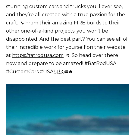
stunning
custom cars
and trucks you’ll ever see,
and they’re all created with a true passion for the
craft. 🔧 From their amazing FIRE builds to their
other one-of-a-kind projects, you won’t be
disappointed. And the best part? You can see all of
their incredible work for yourself on their website
at
https://ratrodusa.com
. 🤘 So head over there
now and prepare to be amazed! #RatRodUSA
#
CustomCars
#USA 🇺🇸🚘🔥