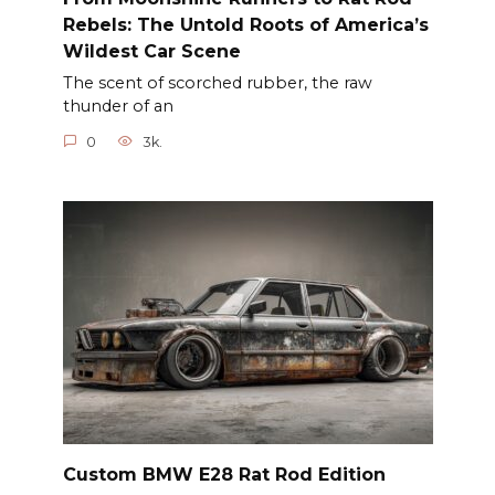
Rebels: The Untold Roots of America’s
Wildest Car Scene
The scent of scorched rubber, the raw
thunder of an
0
3k.
Custom BMW E28 Rat Rod Edition