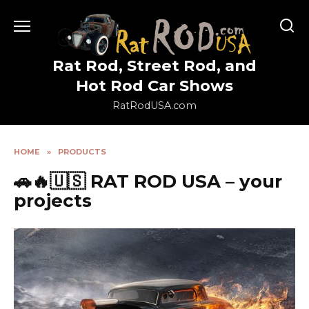
Skip
to
content
Rat Rod, Street Rod, and
Hot Rod Car Shows
RatRodUSA.com
HOME
»
PRODUCTS
🚗🔥🇺🇸 RAT ROD USA – your
projects