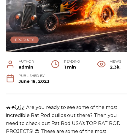
PRODUCTS
AUTHOR
READING
VIEWS
admin
1 min
2.3k.
PUBLISHED BY
June 18, 2023
🚗🔥🇺🇸 Are you ready to see some of the most
incredible
Rat Rod
builds out there? Then you
need to check out Rat Rod USA’s TOP RAT ROD
PROJECTS! 😎 These are some of the most