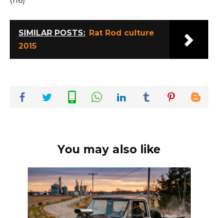
(116)
SIMILAR POSTS:
Rat Rod culture
2015
You may also like