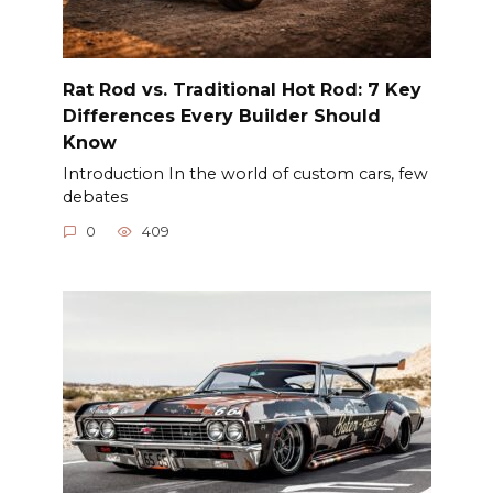
Rat Rod vs. Traditional Hot Rod: 7 Key
Differences Every Builder Should
Know
Introduction In the world of custom cars, few
debates
0
409