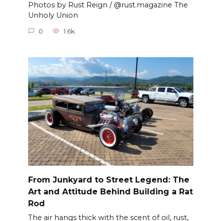
Photos by Rust Reign / @rust.magazine The
Unholy Union
0
1.6k.
From Junkyard to Street Legend: The
Art and Attitude Behind Building a Rat
Rod
The air hangs thick with the scent of oil, rust,