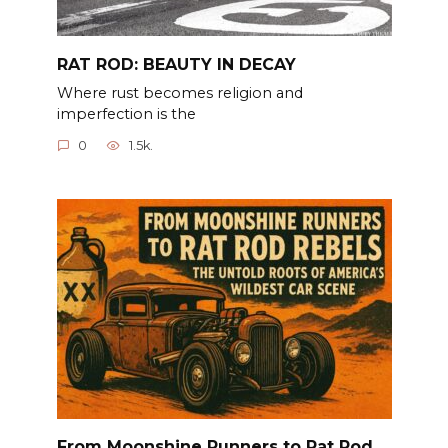
RAT ROD: BEAUTY IN DECAY
Where rust becomes religion and
imperfection is the
0
1.5k.
From Moonshine Runners to Rat Rod