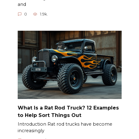
and
0
1.9k.
What Is a Rat Rod Truck? 12 Examples
to Help Sort Things Out
Introduction Rat rod trucks have become
increasingly