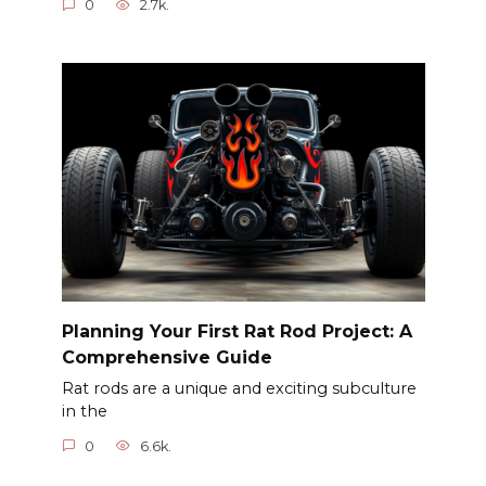
0
2.7k.
Planning Your First Rat Rod Project: A
Comprehensive Guide
Rat rods are a unique and exciting subculture
in the
0
6.6k.