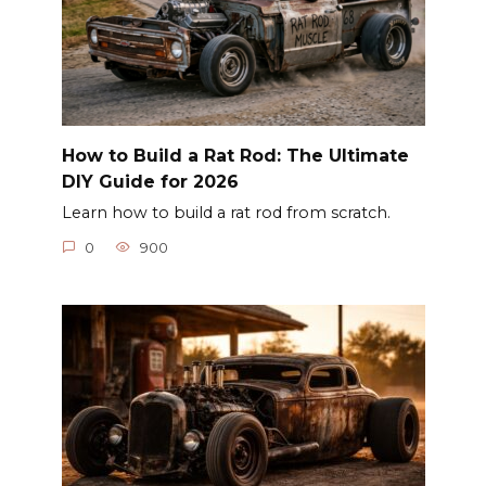
How to Build a Rat Rod: The Ultimate
DIY Guide for 2026
Learn how to build a rat rod from scratch.
0
900