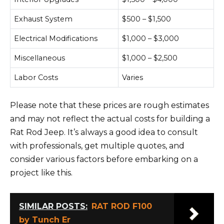
Exhaust System
$500 – $1,500
Electrical Modifications
$1,000 – $3,000
Miscellaneous
$1,000 – $2,500
Labor Costs
Varies
Please note that these prices are rough estimates
and may not reflect the actual costs for building a
Rat Rod Jeep. It’s always a good idea to consult
with professionals, get multiple quotes, and
consider various factors before embarking on a
project like this.
SIMILAR POSTS:
RAT ROD F100
by Tunch Er