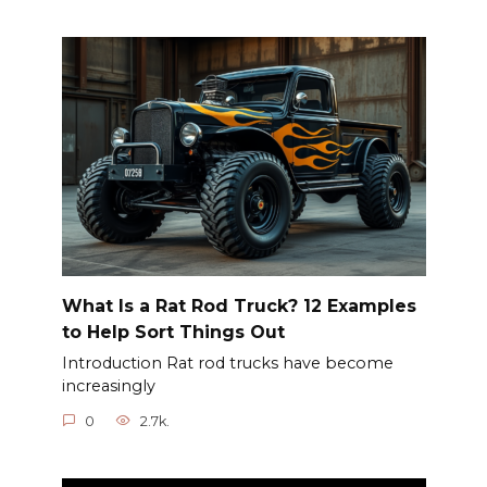
What Is a Rat Rod Truck? 12 Examples
to Help Sort Things Out
Introduction Rat rod trucks have become
increasingly
0
2.7k.