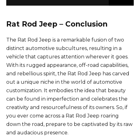
Rat Rod Jeep – Conclusion
The Rat Rod Jeep is a remarkable fusion of two
distinct automotive subcultures, resulting in a
vehicle that captures attention wherever it goes.
With its rugged appearance, off-road capabilities,
and rebellious spirit, the Rat Rod Jeep has carved
out a unique niche in the world of automotive
customization. It embodies the idea that beauty
can be found in imperfection and celebrates the
creativity and resourcefulness of its owners. So, if
you ever come across a Rat Rod Jeep roaring
down the road, prepare to be captivated by its raw
and audacious presence.