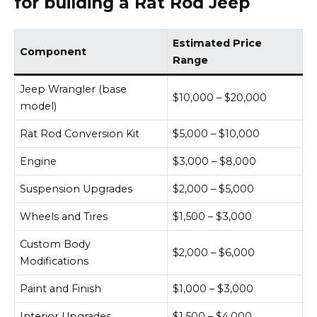
for building a Rat Rod Jeep
Estimated Price
Component
Range
Jeep Wrangler (base
$10,000 – $20,000
model)
Rat Rod Conversion Kit
$5,000 – $10,000
Engine
$3,000 – $8,000
Suspension Upgrades
$2,000 – $5,000
Wheels and Tires
$1,500 – $3,000
Custom Body
$2,000 – $6,000
Modifications
Paint and Finish
$1,000 – $3,000
Interior Upgrades
$1,500 – $4,000