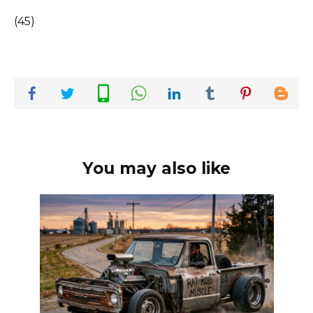
(45)
You may also like