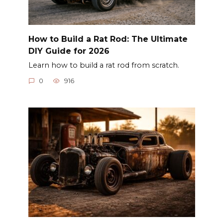
How to Build a Rat Rod: The Ultimate
DIY Guide for 2026
Learn how to build a rat rod from scratch.
0
916