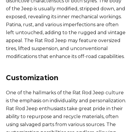
distinctive characteristics of both styles. The body
of the Jeep is usually modified, stripped down, and
exposed, revealing its inner mechanical workings.
Patina, rust, and various imperfections are often
left untouched, adding to the rugged and vintage
appeal. The Rat Rod Jeep may feature oversized
tires, lifted suspension, and unconventional
modifications that enhance its off-road capabilities.
Customization
One of the hallmarks of the Rat Rod Jeep culture
is the emphasis on individuality and personalization.
Rat Rod Jeep enthusiasts take great pride in their
ability to repurpose and recycle materials, often
using salvaged parts from various sources. The