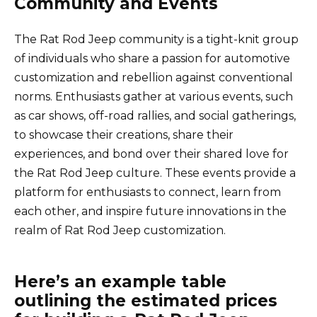
Community and Events
The Rat Rod Jeep community is a tight-knit group
of individuals who share a passion for automotive
customization and rebellion against conventional
norms. Enthusiasts gather at various events, such
as car shows, off-road rallies, and social gatherings,
to showcase their creations, share their
experiences, and bond over their shared love for
the Rat Rod Jeep culture. These events provide a
platform for enthusiasts to connect, learn from
each other, and inspire future innovations in the
realm of Rat Rod Jeep customization.
Here’s an example table
outlining the estimated prices