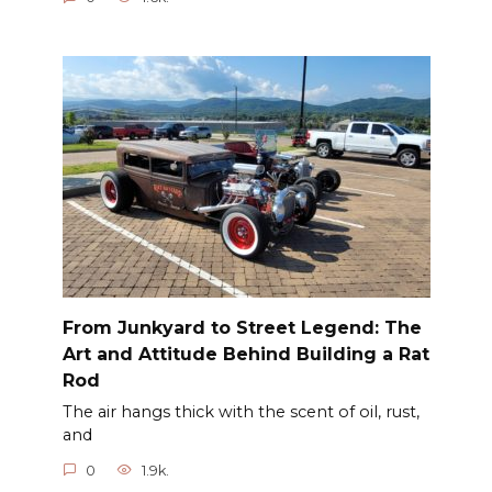
From Junkyard to Street Legend: The
Art and Attitude Behind Building a Rat
Rod
The air hangs thick with the scent of oil, rust,
and
0
1.9k.