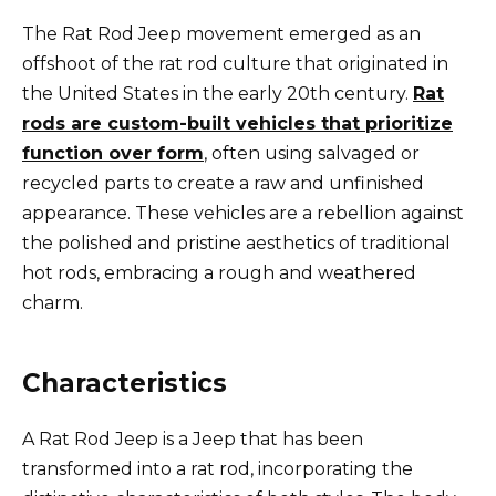
The Rat Rod Jeep movement emerged as an
offshoot of the rat rod culture that originated in
the United States in the early 20th century.
Rat
rods are custom-built vehicles that prioritize
function over form
, often using salvaged or
recycled parts to create a raw and unfinished
appearance. These vehicles are a rebellion against
the polished and pristine aesthetics of traditional
hot rods, embracing a rough and weathered
charm.
Characteristics
A Rat Rod Jeep is a Jeep that has been
transformed into a rat rod, incorporating the