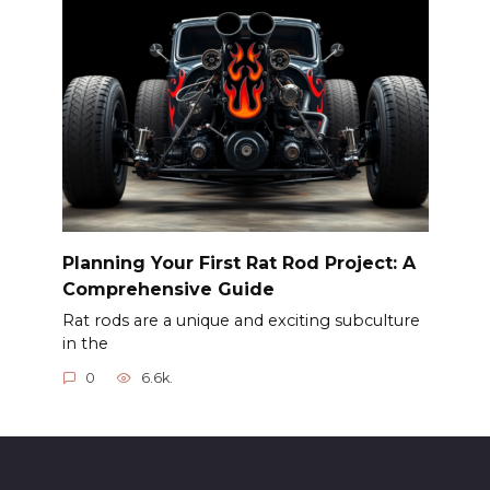
Planning Your First Rat Rod Project: A
Comprehensive Guide
Rat rods are a unique and exciting subculture
in the
0
6.6k.