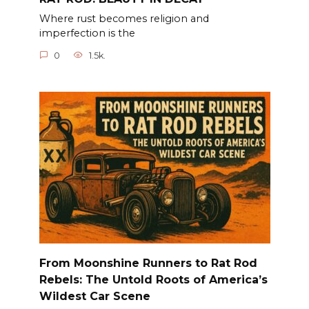
Where rust becomes religion and
imperfection is the
0
1.5k.
From Moonshine Runners to Rat Rod
Rebels: The Untold Roots of America’s
Wildest Car Scene