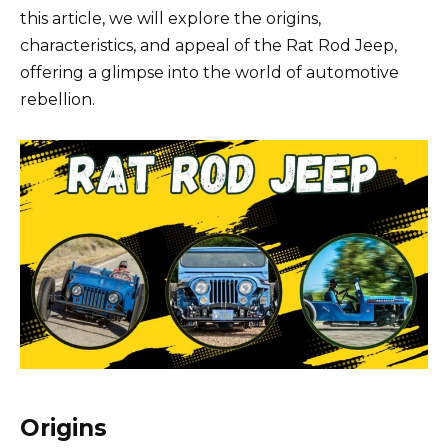
this article, we will explore the origins,
characteristics, and appeal of the Rat Rod Jeep,
offering a glimpse into the world of automotive
rebellion.
Origins