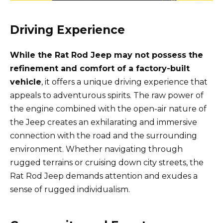
Driving Experience
While the Rat Rod Jeep may not possess the
refinement and comfort of a factory-built
vehicle
, it offers a unique driving experience that
appeals to adventurous spirits. The raw power of
the engine combined with the open-air nature of
the Jeep creates an exhilarating and immersive
connection with the road and the surrounding
environment. Whether navigating through
rugged terrains or cruising down city streets, the
Rat Rod Jeep demands attention and exudes a
sense of rugged individualism.