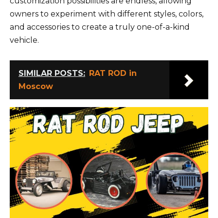
customization possibilities are endless, allowing
owners to experiment with different styles, colors,
and accessories to create a truly one-of-a-kind
vehicle.
SIMILAR POSTS:
RAT ROD in
Moscow