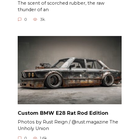
The scent of scorched rubber, the raw
thunder of an
0
3k.
Custom BMW E28 Rat Rod Edition
Photos by Rust Reign / @rust.magazine The
Unholy Union
0
1.6k.