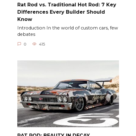
Rat Rod vs. Traditional Hot Rod: 7 Key
Differences Every Builder Should
Know
Introduction In the world of custom cars, few
debates
0
415
RAT ROD: BEAUTY IN DECAY