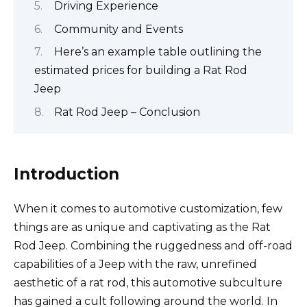
Driving Experience
Community and Events
Here’s an example table outlining the
estimated prices for building a Rat Rod
Jeep
Rat Rod Jeep – Conclusion
Introduction
When it comes to automotive customization, few
things are as unique and captivating as the Rat
Rod Jeep. Combining the ruggedness and off-road
capabilities of a Jeep with the raw, unrefined
aesthetic of a rat rod, this automotive subculture
has gained a cult following around the world. In