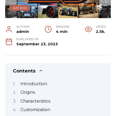
RAT ROD
AUTHOR
READING
VIEWS
admin
4 min
2.5k.
PUBLISHED BY
September 23, 2023
Contents
Introduction
Origins
Characteristics
Customization