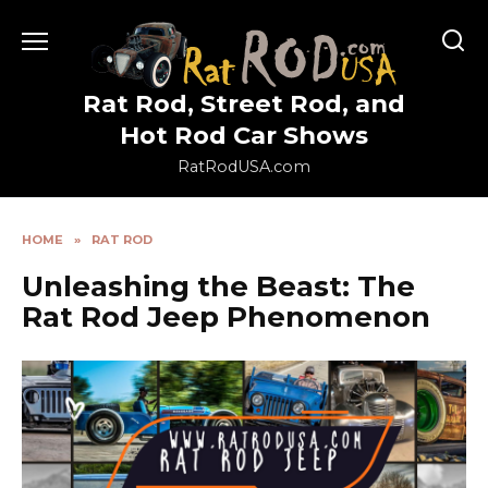
Skip
to
content
Rat Rod, Street Rod, and
Hot Rod Car Shows
RatRodUSA.com
HOME
»
RAT ROD
Unleashing the Beast: The
Rat Rod Jeep Phenomenon