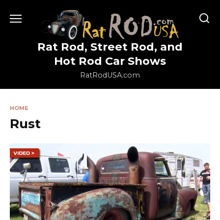
Skip
to
content
Rat Rod, Street Rod, and
Hot Rod Car Shows
RatRodUSA.com
HOME
Rust