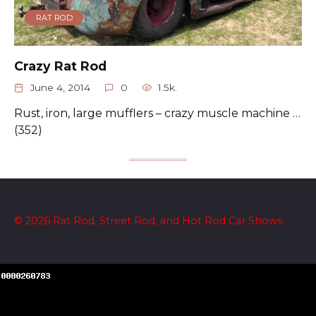
RAT ROD
Crazy Rat Rod
June 4, 2014
0
1.5k.
Rust, iron, large mufflers – crazy muscle machine …
(352)
© 2026 Rat Rod, Street Rod, and Hot Rod Car Shows