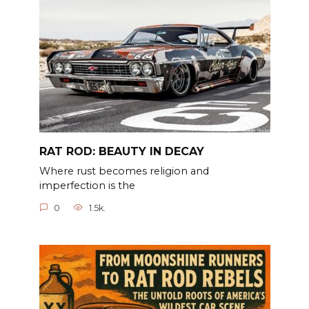
RAT ROD: BEAUTY IN DECAY
Where rust becomes religion and
imperfection is the
0
1.5k.