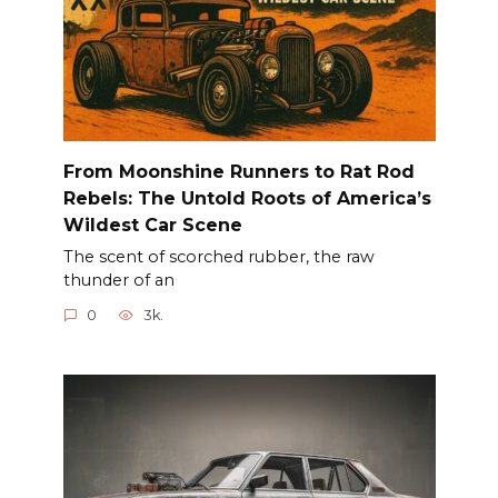
From Moonshine Runners to Rat Rod
Rebels: The Untold Roots of America’s
Wildest Car Scene
The scent of scorched rubber, the raw
thunder of an
0
3k.