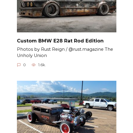
Custom BMW E28 Rat Rod Edition
Photos by Rust Reign / @rust.magazine The
Unholy Union
0
1.6k.