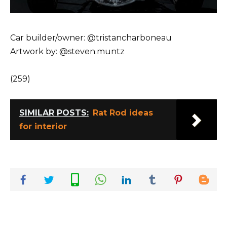
Car builder/owner: @tristancharboneau
Artwork by: @steven.muntz
(259)
SIMILAR POSTS:
Rat Rod ideas
for interior