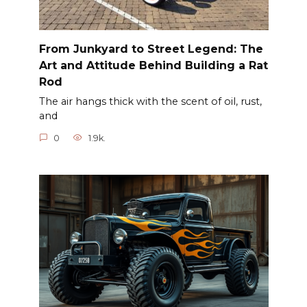
From Junkyard to Street Legend: The
Art and Attitude Behind Building a Rat
Rod
The air hangs thick with the scent of oil, rust,
and
0
1.9k.