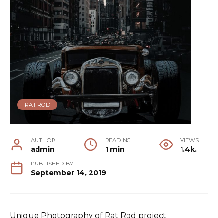
RAT ROD
AUTHOR
READING
VIEWS
admin
1 min
1.4k.
PUBLISHED BY
September 14, 2019
Unique Photography of Rat Rod project