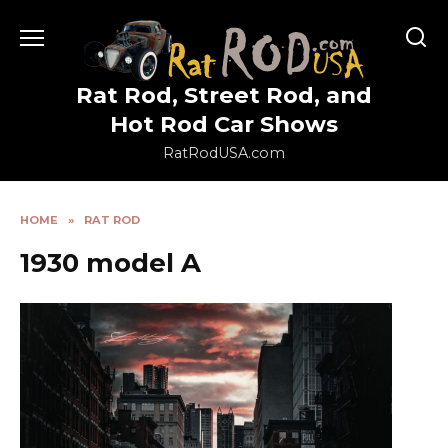
Skip
to
content
Rat Rod, Street Rod, and
Hot Rod Car Shows
RatRodUSA.com
HOME
»
RAT ROD
1930 model A