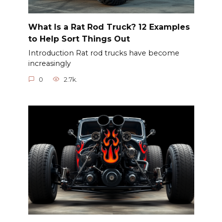
What Is a Rat Rod Truck? 12 Examples
to Help Sort Things Out
Introduction Rat rod trucks have become
increasingly
0
2.7k.