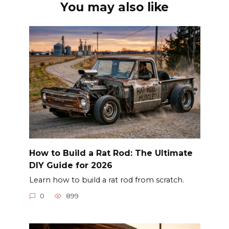
You may also like
How to Build a Rat Rod: The Ultimate
DIY Guide for 2026
Learn how to build a rat rod from scratch.
0
899