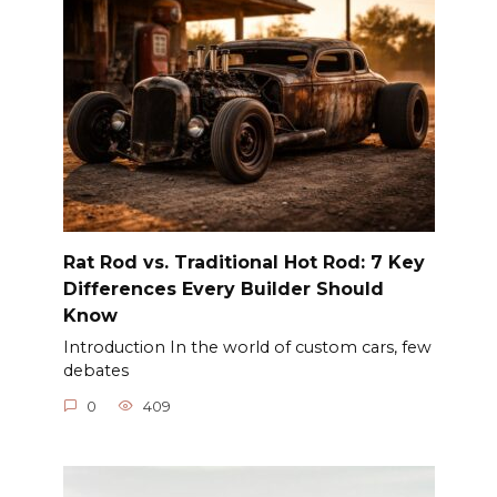
Rat Rod vs. Traditional Hot Rod: 7 Key
Differences Every Builder Should
Know
Introduction In the world of custom cars, few
debates
0
409