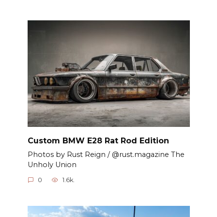
Custom BMW E28 Rat Rod Edition
Photos by Rust Reign / @rust.magazine The
Unholy Union
0
1.6k.