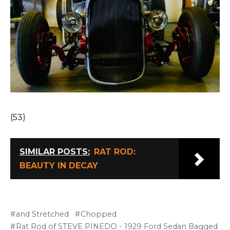
(53)
SIMILAR POSTS:
RAT ROD:
BEAUTY IN DECAY
and Stretched
Chopped
Rat Rod of STEVE PINEDO - 1929 Ford Sedan Bagged