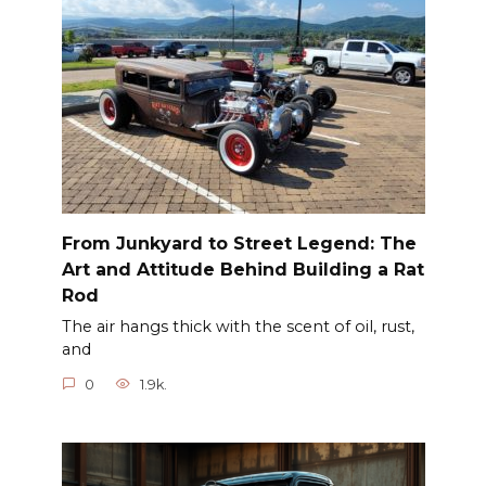
From Junkyard to Street Legend: The
Art and Attitude Behind Building a Rat
Rod
The air hangs thick with the scent of oil, rust,
and
0
1.9k.