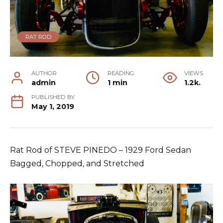
RAT ROD
AUTHOR
READING
VIEWS
admin
1 min
1.2k.
PUBLISHED BY
May 1, 2019
Rat Rod of STEVE PINEDO – 1929 Ford Sedan
Bagged, Chopped, and Stretched