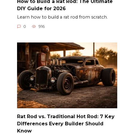
How to Build a Rat Rod: The Ultimate
DIY Guide for 2026
Learn how to build a rat rod from scratch.
0
916
Rat Rod vs. Traditional Hot Rod: 7 Key
Differences Every Builder Should
Know