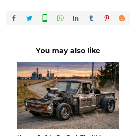
You may also like