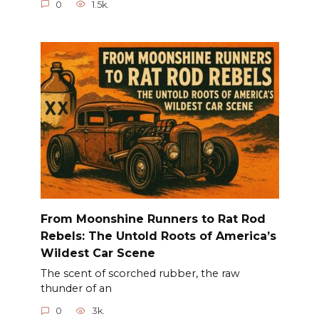
0
1.5k.
From Moonshine Runners to Rat Rod
Rebels: The Untold Roots of America’s
Wildest Car Scene
The scent of scorched rubber, the raw
thunder of an
0
3k.