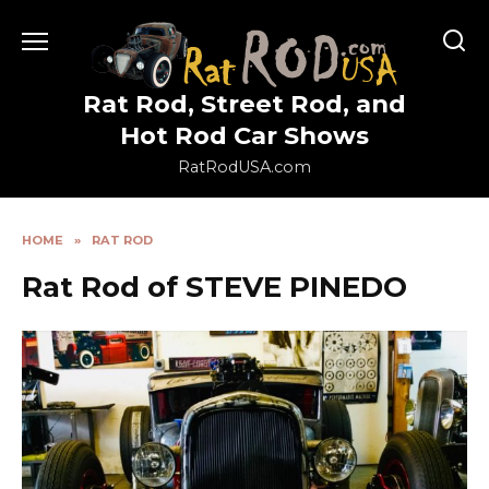
Skip
to
content
Rat Rod, Street Rod, and
Hot Rod Car Shows
RatRodUSA.com
HOME
»
RAT ROD
Rat Rod of STEVE PINEDO