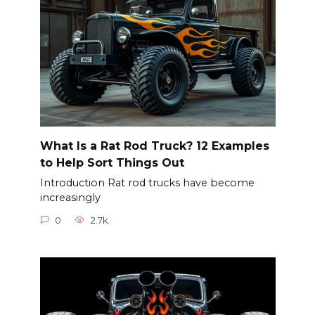
What Is a Rat Rod Truck? 12 Examples
to Help Sort Things Out
Introduction Rat rod trucks have become
increasingly
0
2.7k.