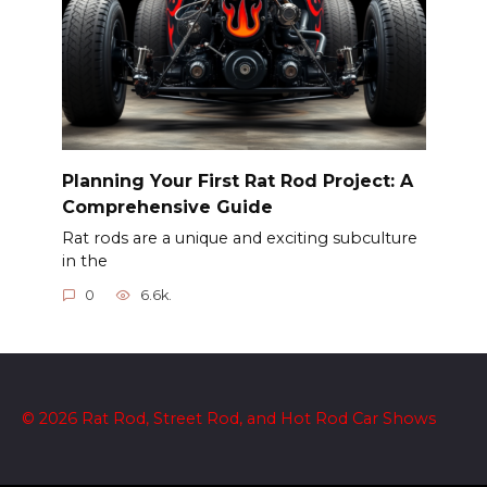
Planning Your First Rat Rod Project: A
Comprehensive Guide
Rat rods are a unique and exciting subculture
in the
0
6.6k.
© 2026 Rat Rod, Street Rod, and Hot Rod Car Shows