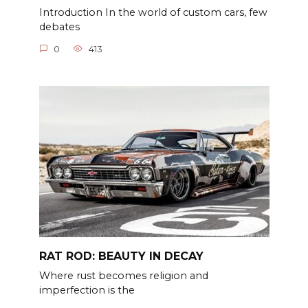
Introduction In the world of custom cars, few
debates
0
413
RAT ROD: BEAUTY IN DECAY
Where rust becomes religion and
imperfection is the